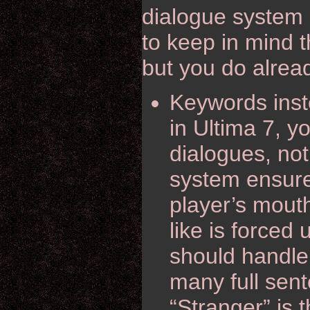
dialogue system 
to keep in mind t
but you do alrea
Keywords inste
in Ultima 7, 
dialogues, not
system ensure
player’s mouth
like is force
should handle 
many full sent
“Stranger” is t