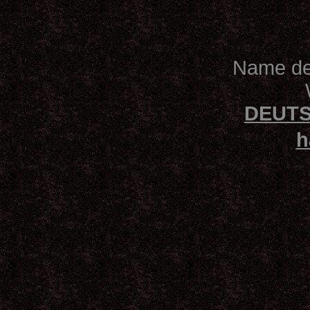
Name des
DEUTS
h