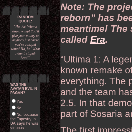
Note: The proje
reborn” has bee
RANDOM
QUOTE:
meantime! The s
"Ha, ha! What a
stupid wimp! You'll
give your money to
called
Era
.
anybody just cause
you're a stupid
wimp! Ha, ha! What
a dumb stupid-
“Ultima 1: A legen
head!"
known remake of 
everything. The p
WAS THE
AVATAR EVIL IN
and the team ha
PAGAN?
2.5. In that demo
Yes
No
part of Sosaria a
No, because
the Tapestry in
UA says he was
The first impress
virtuous