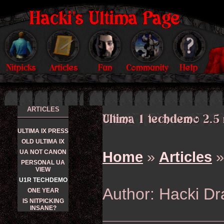
ARTICLES
ULTIMA IX PRESS
OLD ULTIMA IX
UA NOT CANON
Home
»
Articles
»
PERSONAL UA
VIEW
U1R TECHDEMO
Author: Hacki D
ONE YEAR
IS NITPICKING
INSANE?