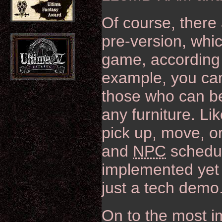
Of course, there 
pre-version, whic
game, according 
example, you ca
those who can be
any furniture. Lik
pick up, move, o
and
NPC
schedul
implemented yet a
just a tech demo
On to the most i