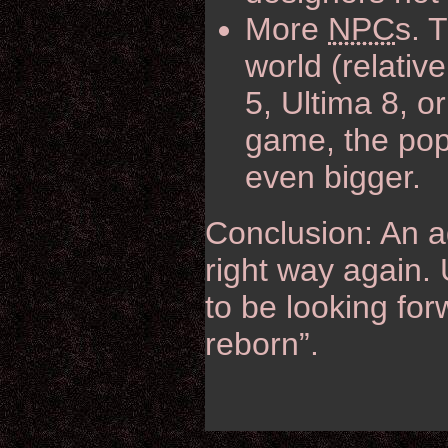
More
NPC
s. 
world (relativ
5, Ultima 8, o
game, the popu
even bigger.
Conclusion: An a
right way again. 
to be looking for
reborn”.