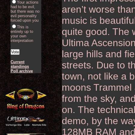
Your actions
aren’t worse tha
had to be evil,
but there was no
evil personality
music is beautifu
forced upon you
This is
quite good. The wo
entirely up to
your own
Ultima Ascensio
interpretation
large hills and f
Current
streets. Due to th
standings
Poll archive
town, not like a 
moons Trammel a
from the sky, and
on. The technical
demo, by the way
128MB RAM and