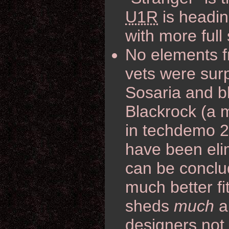
U1R
is headin
with more full
No elements f
vets were surp
Sosaria and b
Blackrock (a m
in techdemo 2.
have been elim
can be conclud
much better fit
sheds
much
a 
designers not 