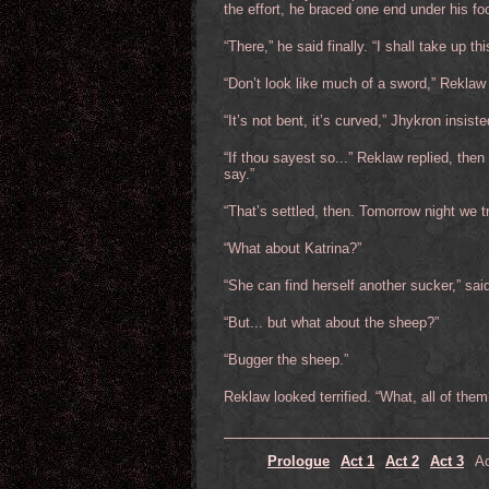
the effort, he braced one end under his foo
“There,” he said finally. “I shall take up t
“Don’t look like much of a sword,” Reklaw
“It’s not bent, it’s curved,” Jhykron insiste
“If thou sayest so...” Reklaw replied, then
say.”
“That’s settled, then. Tomorrow night we try
“What about Katrina?”
“She can find herself another sucker,” sa
“But... but what about the sheep?”
“Bugger the sheep.”
Reklaw looked terrified. “What, all of them
Prologue
Act 1
Act 2
Act 3
Ac