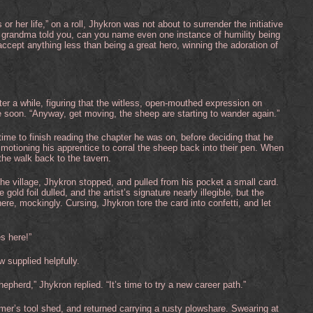
or her life,” on a roll, Jhykron was not about to surrender the initiative
our grandma told you, can you name even one instance of humility being
ccept anything less than being a great hero, winning the adoration of
er a while, figuring that the witless, open-mouthed expression on
 soon. “Anyway, get moving, the sheep are starting to wander again.”
ime to finish reading the chapter he was on, before deciding that he
 motioning his apprentice to corral the sheep back into their pen. When
the walk back to the tavern.
the village, Jhykron stopped, and pulled from his pocket a small card.
old foil dulled, and the artist’s signature nearly illegible, but the
here, mockingly. Cursing, Jhykron tore the card into confetti, and let
es here!”
 supplied helpfully.
epherd,” Jhykron replied. “It’s time to try a new career path.”
rmer’s tool shed, and returned carrying a rusty plowshare. Swearing at