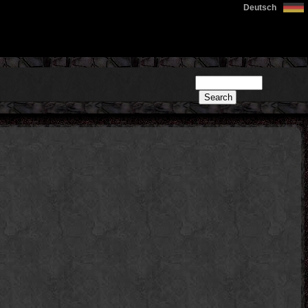
Deutsch