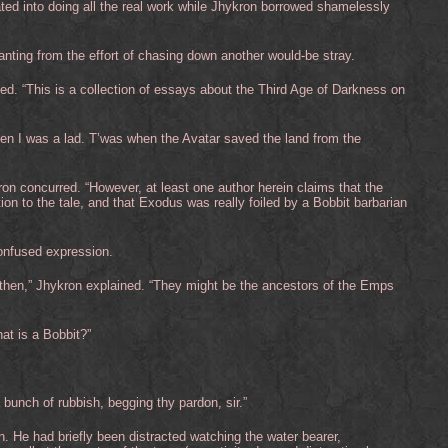
ated into doing all the real work while Jhykron borrowed shamelessly
ting from the effort of chasing down another would-be stray.
ied. “This is a collection of essays about the Third Age of Darkness on
hen I was a lad. T’was when the Avatar saved the land from the
n concurred. “However, at least one author herein claims that the
tion to the tale, and that Exodus was really foiled by a Bobbit barbarian
onfused expression.
 then,” Jhykron explained. “They might be the ancestors of the Emps
at is a Bobbit?”
 bunch of rubbish, begging thy pardon, sir.”
He had briefly been distracted watching the water bearer,