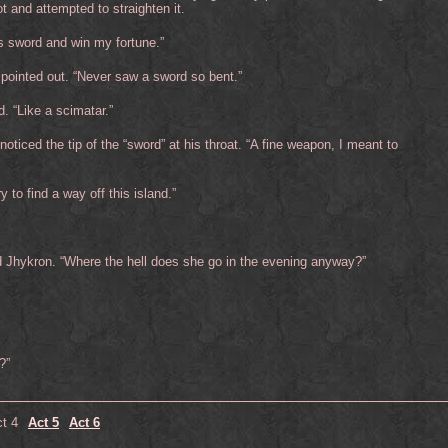
t and attempted to straighten it.
his sword and win my fortune.”
 pointed out. “Never saw a sword so bent.”
d. “Like a scimatar.”
 noticed the tip of the “sword” at his throat. “A fine weapon, I meant to
 to find a way off this island.”
id Jhykron. “Where the hell does she go in the evening anyway?”
?”
t 4
Act 5
Act 6