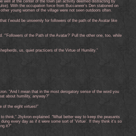
 well at the center of the town (an activity deemed distracting by
 pulse). With the occupation force from Buccaneer’s Den stationed on
 other young women of the village were not seen outdoors often.
“that t’would be unseemly for followers of the path of the Avatar like
 “’Followers of the Path of the Avatar?’ Pull the other one, too, while
hepherds, us, quiet practicers of the Virtue of Humility.”
kron. “And I mean that in the most derogatory sense of the word you
eat about humility, anyway?”
e of the eight virtues!”
u to think,” Jhykron explained. “What better way to keep the peasants
dung every day as if it were some sort of ’Virtue’. If they think it’s so
ng it?”