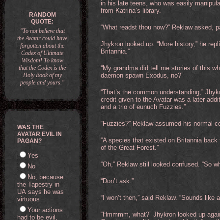
in his late teens, who was easily manipul
from Katrina’s library.
RANDOM
QUOTE:
“What readst thou now?” Reklaw asked, pan
"To not believe that
the Avatar could have
Jhykron looked up. “More history,” he repl
forgotten about the
Britannia.”
Codex of Ultimate
Wisdom! To know
that the Codex is the
“My grandma did tell me stories of this w
Holy Book of my
daemon spawn Exodus, no?”
people and yours."
“That’s the common understanding,” Jhykro
credit given to the Avatar was a later addi
and a trio of eunuch Fuzzies.”
“Fuzzies?” Reklaw assumed his normal c
WAS THE
AVATAR EVIL IN
“A species that existed on Britannia back
PAGAN?
of the Great Forest.”
Yes
“Oh,” Reklaw still looked confused. “So wh
No
No, because
“Don’t ask.”
the Tapestry in
UA says he was
“I won’t then,” said Reklaw. “Sounds like a
virtuous
Your actions
“Hmmmm, what?” Jhykron looked up again. 
had to be evil,