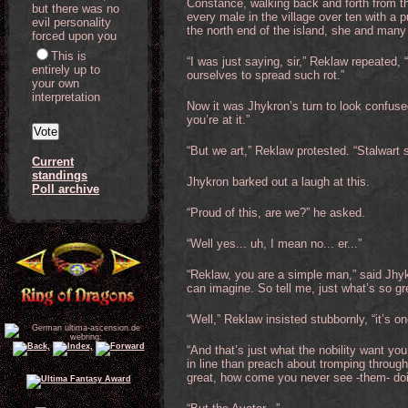
Constance, walking back and forth from the
but there was no
every male in the village over ten with a
evil personality
the north end of the island, she and many
forced upon you
This is
“I was just saying, sir,” Reklaw repeated, 
entirely up to
ourselves to spread such rot.”
your own
interpretation
Now it was Jhykron’s turn to look confused.
you’re at it.”
“But we art,” Reklaw protested. “Stalwart s
Current
standings
Jhykron barked out a laugh at this.
Poll archive
“Proud of this, are we?” he asked.
“Well yes... uh, I mean no... er...”
“Reklaw, you are a simple man,” said Jhy
can imagine. So tell me, just what’s so gr
“Well,” Reklaw insisted stubbornly, “it’s on
“And that’s just what the nobility want yo
in line than preach about tromping through 
great, how come you never see -them- doi