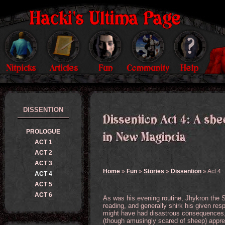
DISSENTION
PROLOGUE
ACT 1
ACT 2
ACT 3
Home
»
Fun
»
Stories
»
Dissention
» Act 4
ACT 4
ACT 5
ACT 6
As was his evening routine, Jhykron the S
reading, and generally shirk his given resp
might have had disastrous consequences, 
(though amusingly scared of sheep) appre