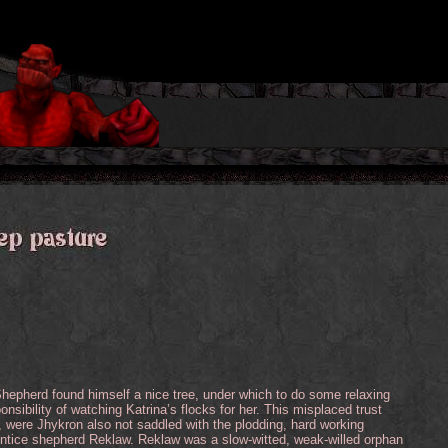
hepherd found himself a nice tree, under which to do some relaxing
onsibility of watching Katrina’s flocks for her. This misplaced trust
were Jhykron also not saddled with the plodding, hard working
ntice shepherd Reklaw. Reklaw was a slow-witted, weak-willed orphan