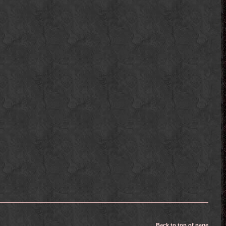
Back to top of page