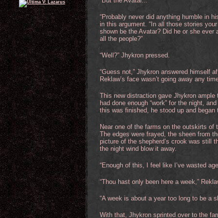
“But the Avatar...”
“Probably never did anything humble in his 
in this argument. “In all those stories y
shown be the Avatar? Did he or she ever a
all the people?”
“Well?” Jhykron pressed.
“Guess not,” Jhykron answered himself aft
Reklaw’s face wasn’t going away any time
This new distraction gave Jhykron ample t
had done enough “work” for the night, and
this was finished, he stood up and began 
Near one of the farms on the outskirts of 
The edges were frayed, the sheen from the g
picture of the shepherd’s crook was still t
the night wind blow it away.
“Enough of this, I feel like I’ve wasted ag
“Thou hast only been here a week,” Reklaw
“A week is about a year too long to be a sh
With that, Jhykron sprinted over to the fa