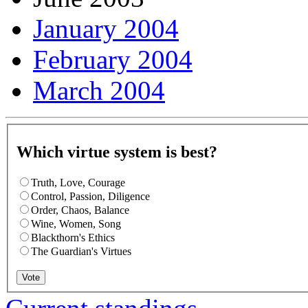
January 2004
February 2004
March 2004
Which virtue system is best?
Truth, Love, Courage
Control, Passion, Diligence
Order, Chaos, Balance
Wine, Women, Song
Blackthorn's Ethics
The Guardian's Virtues