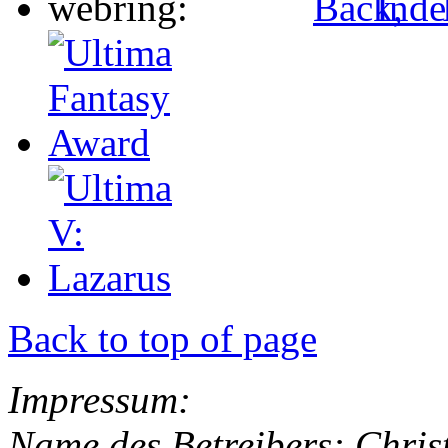
Back to top of page
Impressum:
Name des Betreibers: Chris