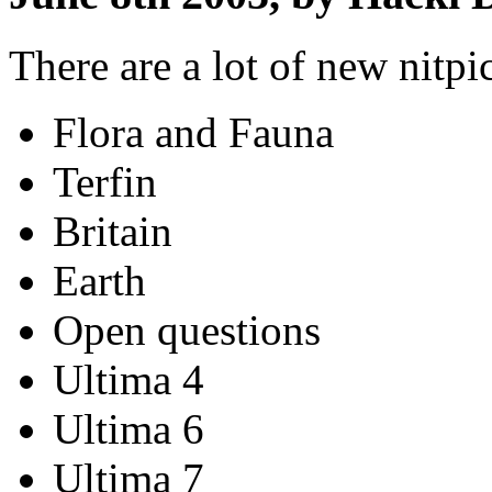
There are a lot of new nitpi
Flora and Fauna
Terfin
Britain
Earth
Open questions
Ultima 4
Ultima 6
Ultima 7