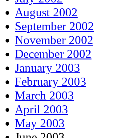
August 2002
September 2002
November 2002
December 2002
January 2003
February 2003
March 2003
April 2003
May 2003
June 2003