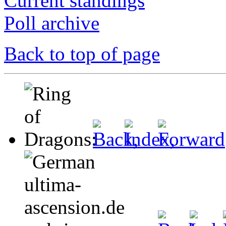
Current standings
Poll archive
Back to top of page