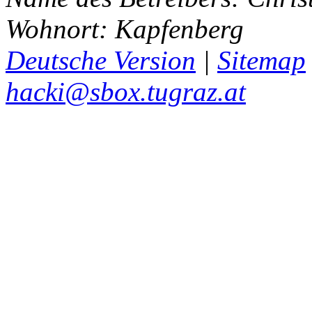
Wohnort: Kapfenberg
Deutsche Version
|
Sitemap
hacki@sbox.tugraz.at