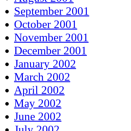
September 2001
October 2001
November 2001
December 2001
January 2002
March 2002
April 2002
May 2002
June 2002
July 2002