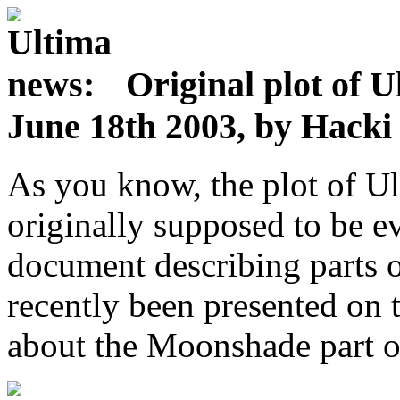
Original plot of U
June 18th 2003, by Hack
As you know, the plot of Ul
originally supposed to be ev
document describing parts of
recently been presented on 
about the Moonshade part of