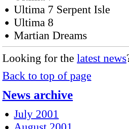
Ultima 7 Serpent Isle
Ultima 8
Martian Dreams
Looking for the
latest news
Back to top of page
News archive
July 2001
August 2001