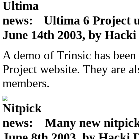
Ultima 6 Project 
June 14th 2003, by Hack
A demo of Trinsic has been
Project website. They are a
members.
Many new nitpic
June 8th 2003, by Hacki 