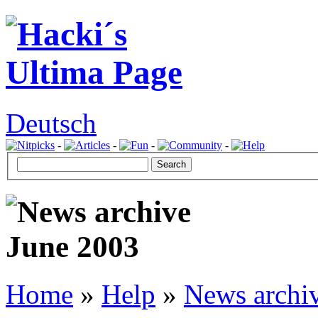
Deutsch
-
-
-
-
Home
»
Help
»
News archi