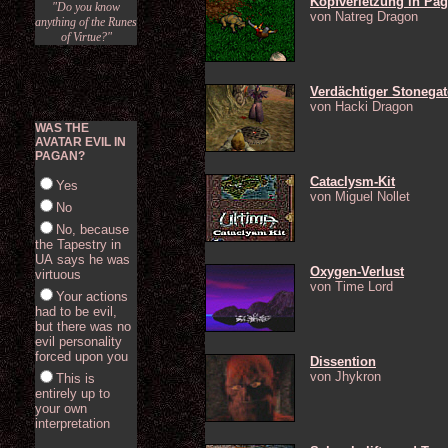
Kopfverletzung in Pa
"Do you know
von Natreg Dragon
anything of the Runes
of Virtue?"
Verdächtiger Stonegat
von Hacki Dragon
WAS THE
AVATAR EVIL IN
PAGAN?
Cataclysm-Kit
Yes
von Miguel Nollet
No
No, because
the Tapestry in
UA says he was
Oxygen-Verlust
virtuous
von Time Lord
Your actions
had to be evil,
but there was no
evil personality
forced upon you
Dissention
von Jhykron
This is
entirely up to
your own
interpretation