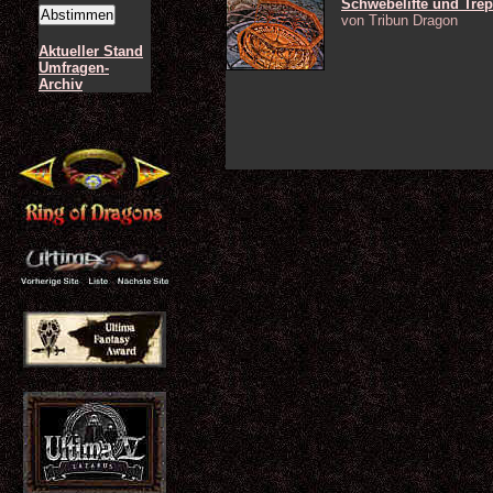
Schwebelifte und Tre
von Tribun Dragon
Aktueller Stand
Umfragen-
Archiv