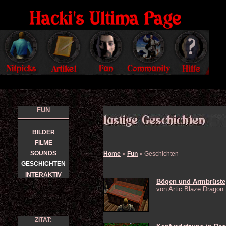
FUN
BILDER
FILME
SOUNDS
Home
»
Fun
» Geschichten
GESCHICHTEN
INTERAKTIV
Bögen und Armbrüste
von Artic Blaze Dragon
ZITAT: