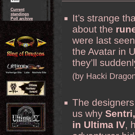
Current
standings
It’s strange th
Poll archive
about the
run
were last see
the Avatar in U
they’ll suddenl
(by Hacki Dragon
The designers 
us why
Sentri
in Ultima IV
, 