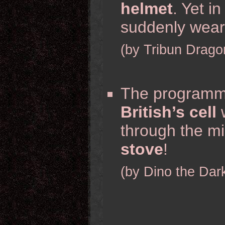
helmet
. Yet i
suddenly wea
(by Tribun Drago
The programm
British’s cell
w
through the mi
stove
!
(by Dino the Dar