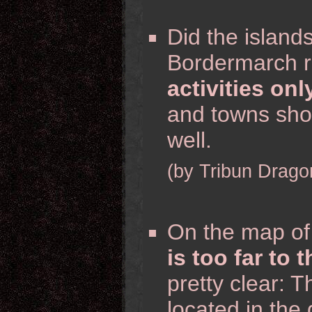
Did the island
Bordermarch r
activities onl
and towns sho
well.
(by Tribun Drago
On the map of
is too far to 
pretty clear: T
located in the