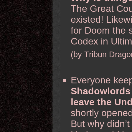
The Great Coun
existed! Likew
for Doom the 
Codex in Ulti
(by Tribun Drago
Everyone keep
Shadowlords 
leave the Un
shortly opene
But why didn’t