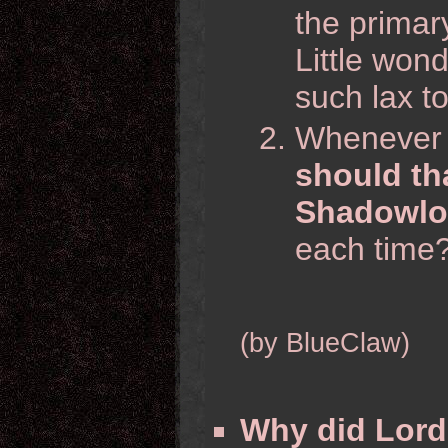
the primary
Little wond
such lax to
Whenever t
should th
Shadowlor
each time
(by BlueClaw)
Why did Lord 