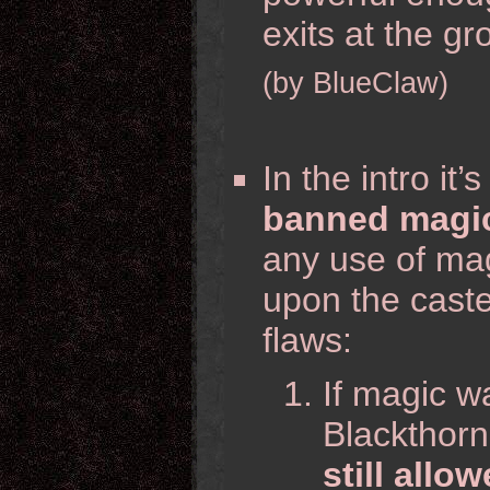
exits at the g
(by BlueClaw)
In the intro it
banned magic
any use of ma
upon the caste
flaws:
If magic 
Blackthorn
still allo