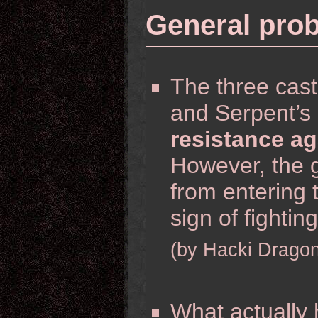
General pro
The three cas
and Serpent’s 
resistance ag
However, the 
from entering 
sign of fightin
(by Hacki Dragon
What actually