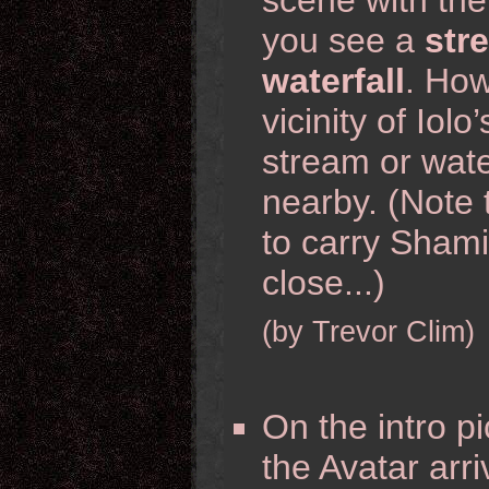
scene with th
you see a
str
waterfall
. How
vicinity of Iol
stream or wate
nearby. (Note 
to carry Shami
close...)
(by Trevor Clim)
On the intro pi
the Avatar arri