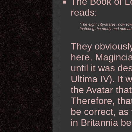
The Book of Lo
reads:
“The eight city-states, now to
fostering the study and spread 
They obviousl
here. Magincia
until it was d
Ultima IV). It 
the Avatar tha
Therefore, that
be correct, as
in Britannia be