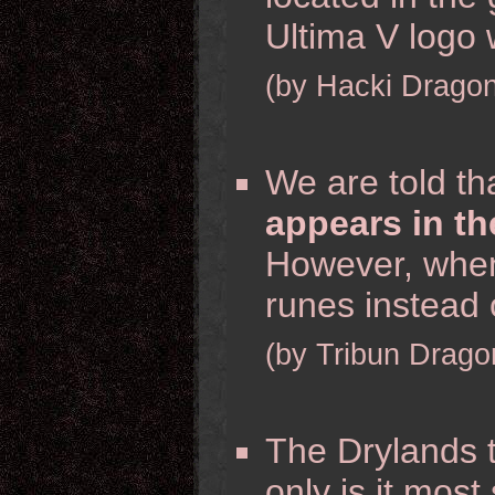
Ultima V logo
(by Hacki Dragon
We are told th
appears in th
However, when 
runes instead 
(by Tribun Drago
The Drylands 
only is it most