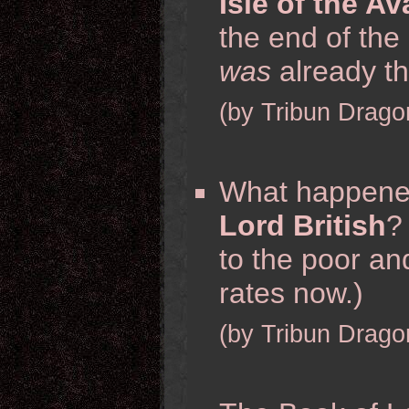
Isle of the A
the end of the
was
already th
(by Tribun Drago
What happene
Lord British
?
to the poor and
rates now.)
(by Tribun Drago