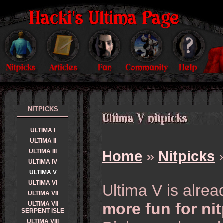
NITPICKS
ULTIMA I
ULTIMA II
ULTIMA III
Home
»
Nitpicks
»
ULTIMA IV
ULTIMA V
ULTIMA VI
Ultima V is alre
ULTIMA VII
more fun for ni
ULTIMA VII
SERPENT ISLE
ULTIMA VIII