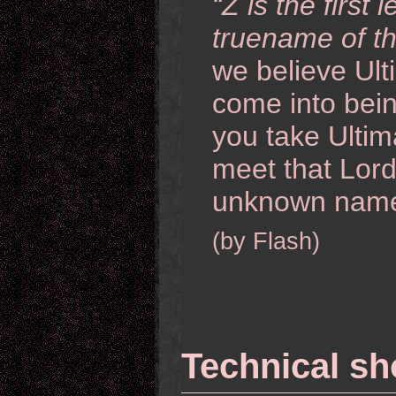
“Z is the first
truename of th
we believe Ult
come into being 
you take Ultim
meet that Lord
unknown name
(by Flash)
Technical s