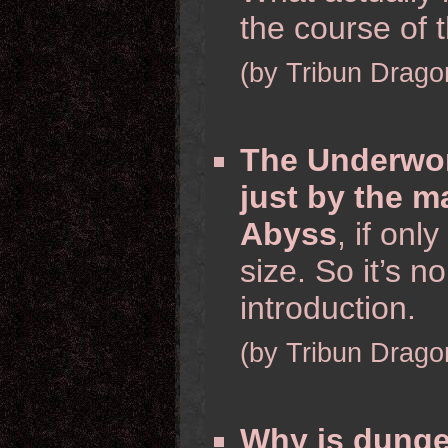
the course of
(by Tribun Drago
The Underwor
just by the m
Abyss
, if on
size. So it’s 
introduction.
(by Tribun Drago
Why is dunge