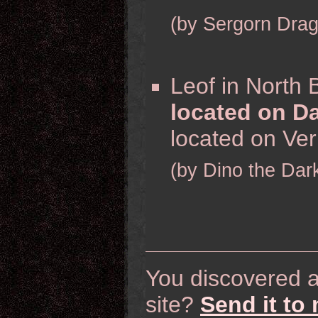
(by Sergorn Dra
Leof in North 
located on Da
located on Veri
(by Dino the Dar
You discovered a 
site?
Send it to