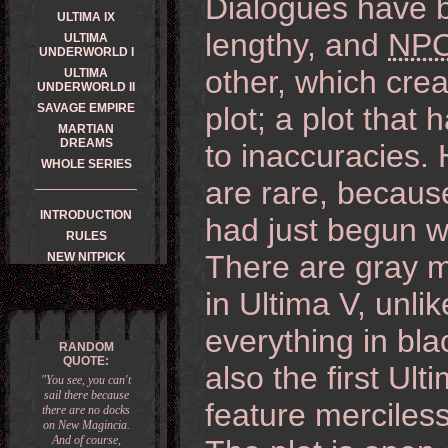
Dialogues have
ULTIMA IX
lengthy, and
NP
ULTIMA
UNDERWORLD I
other, which cr
ULTIMA
UNDERWORLD II
SAVAGE EMPIRE
plot; a plot tha
MARTIAN
DREAMS
to inaccuracies.
WHOLE SERIES
are rare, because
INTRODUCTION
had just begun wi
RULES
There are gray m
NEW NITPICK
in Ultima V, unli
everything in bl
RANDOM
QUOTE:
also the first Ul
"You see, you can't
sail there because
feature merciless
there are no docks
on New Magincia.
And of course,