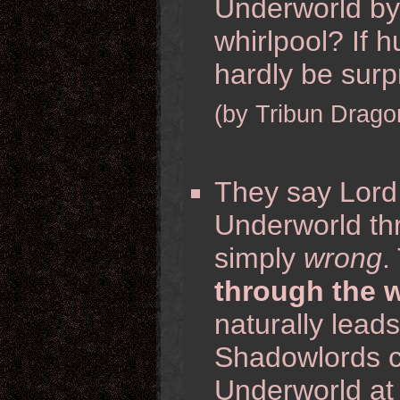
Underworld by 
whirlpool? If h
hardly be surpri
(by Tribun Drago
They say Lord 
Underworld th
simply
wrong
.
through the w
naturally lead
Shadowlords c
Underworld at a