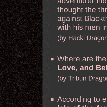
adventurer hid
thought the th
against Blackt
with his men i
(by Hacki Dragon
Where are th
Love, and Bel
(by Tribun Drago
According to e