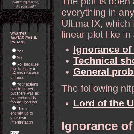
The plot is open 
swimming is out of
the question!"
everything in any
Ultima IX, which 
linear plot like 
WAS THE
AVATAR EVIL IN
PAGAN?
Ignorance of
Yes
Technical sh
No
No, because
General pro
the Tapestry in
UA says he was
virtuous
Your actions
The following nit
had to be evil,
but there was no
evil personality
Lord of the 
forced upon you
This is
entirely up to
your own
Ignorance of
interpretation