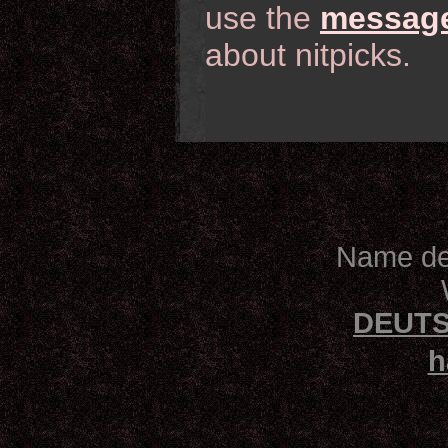
use the
message
about nitpicks.
Name des
DEUTS
h