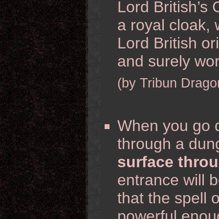
Lord British’s
a royal cloak,
Lord British o
and surely wor
(by Tribun Drago
When you go d
through a du
surface throu
entrance will b
that the spell
powerful enou