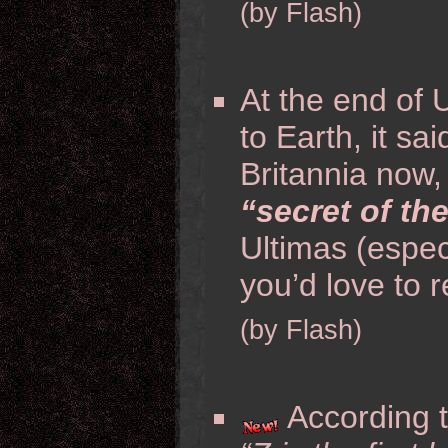
(by Flash)
At the end of 
to Earth, it sa
Britannia now
“secret of th
Ultimas (espec
you’d love to r
(by Flash)
According t