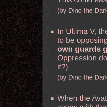
(by Dino the Dar
In Ultima V, t
to be opposin
own guards g
Oppression doe
it?)
(by Dino the Dar
When the Avata