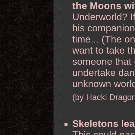
the Moons wi
Underworld? I
his companion
time... (The o
want to take th
someone that 
undertake dan
unknown worlds
(by Hacki Dragon
Skeletons le
This could eas