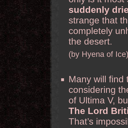
suddenly dri
strange that t
completely unh
the desert.
(by Hyena of Ice
Many will find 
considering the
of Ultima V, but
The Lord Brit
That’s impossi