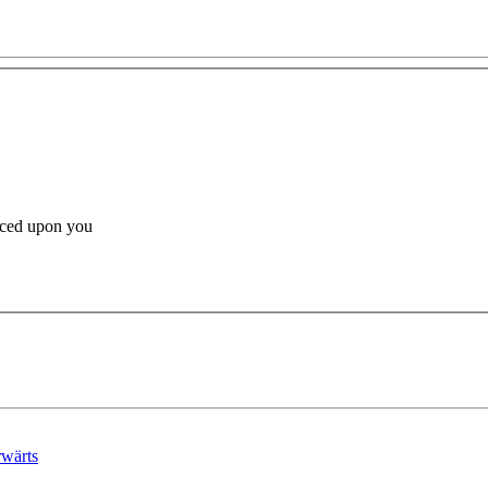
orced upon you