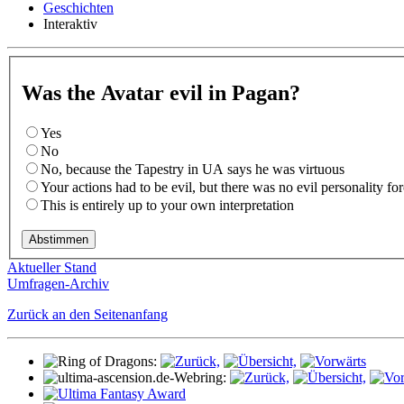
Geschichten
Interaktiv
Was the Avatar evil in Pagan?
Yes
No
No, because the Tapestry in UA says he was virtuous
Your actions had to be evil, but there was no evil personality f
This is entirely up to your own interpretation
Aktueller Stand
Umfragen-Archiv
Zurück an den Seitenanfang