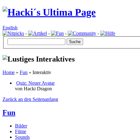
English
-
-
-
-
Home
»
Fun
» Interaktiv
Quiz: Neuer Avatar
von Hacki Dragon
Zurück an den Seitenanfang
Fun
Bilder
Filme
Sounds